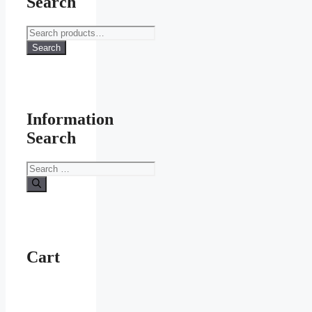
Search
Search
for:
Search
Information
Search
Search
for:
Cart