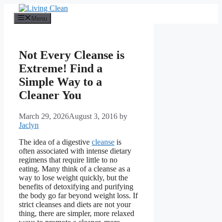
Skip
to
Menu
content
Not Every Cleanse is
Extreme! Find a
Simple Way to a
Cleaner You
March 29, 2026
August 3, 2016
by
Jaclyn
The idea of a digestive
cleanse
is
often associated with intense dietary
regimens that require little to no
eating. Many think of a cleanse as a
way to lose weight quickly, but the
benefits of detoxifying and purifying
the body go far beyond weight loss. If
strict cleanses and diets are not your
thing, there are simpler, more relaxed