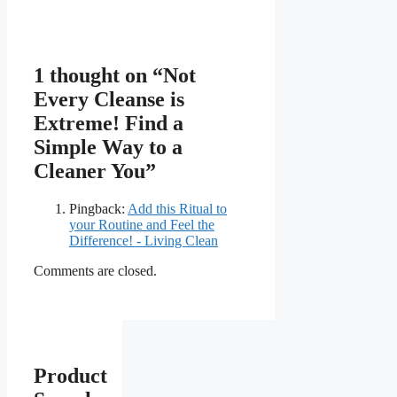
1 thought on “Not
Every Cleanse is
Extreme! Find a
Simple Way to a
Cleaner You”
Pingback:
Add this Ritual to
your Routine and Feel the
Difference! - Living Clean
Comments are closed.
Product