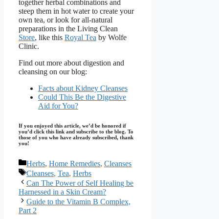
together herbal combinations and
steep them in hot water to create your
own tea, or look for all-natural
preparations in the Living Clean
Store
, like this
Royal Tea
by Wolfe
Clinic.
Find out more about digestion and
cleansing on our blog:
Facts about Kidney Cleanses
Could This Be the Digestive
Aid for You?
If you enjoyed this article, we’d be honored if
you’d click this link and subscribe to the blog. To
those of you who have already subscribed, thank
you!
Categories
Herbs
,
Home Remedies
,
Cleanses
Tags
Cleanses
,
Tea
,
Herbs
Can The Power of Self Healing be
Harnessed in a Skin Cream?
Guide to the Vitamin B Complex,
Part 2