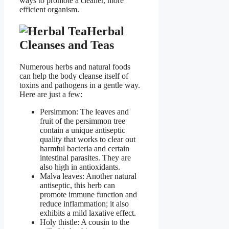
ways to promote a cleaner, more
efficient organism.
Herbal
Cleanses and Teas
Numerous herbs and natural foods
can help the body cleanse itself of
toxins and pathogens in a gentle way.
Here are just a few:
Persimmon: The leaves and
fruit of the persimmon tree
contain a unique antiseptic
quality that works to clear out
harmful bacteria and certain
intestinal parasites. They are
also high in antioxidants.
Malva leaves: Another natural
antiseptic, this herb can
promote immune function and
reduce inflammation; it also
exhibits a mild laxative effect.
Holy thistle: A cousin to the