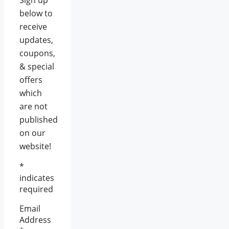
Sign up
below to
receive
updates,
coupons,
& special
offers
which
are not
published
on our
website!
*
indicates
required
Email
Address