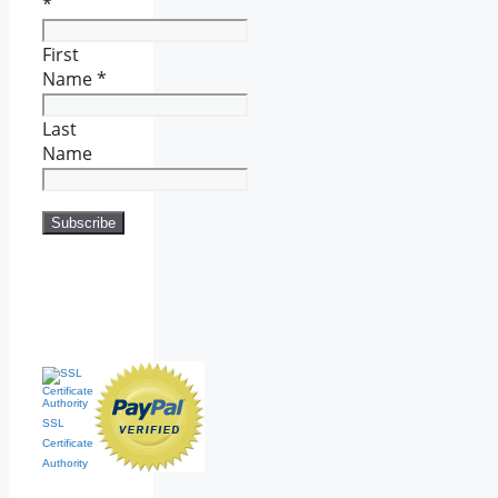
*
First
Name
*
Last
Name
SSL
Certificate
Authority