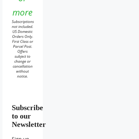
more
Subscriptions
not included.
US Domestic
Orders Only.
First Class or
Parcel Post.
Offers
subject to
change or
cancellation
without
notice.
Subscribe
to our
Newsletter