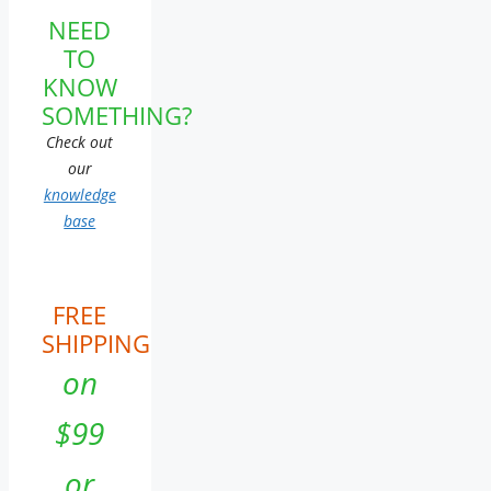
NEED
TO
KNOW
SOMETHING?
Check out
our
knowledge
base
FREE
SHIPPING
on
$99
or