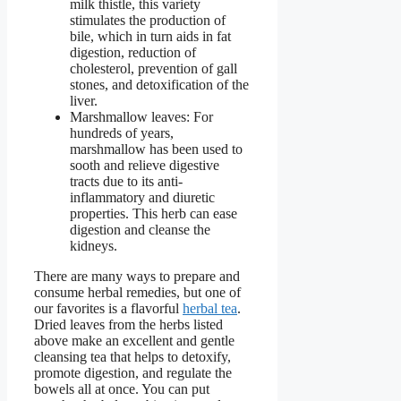
milk thistle, this variety
stimulates the production of
bile, which in turn aids in fat
digestion, reduction of
cholesterol, prevention of gall
stones, and detoxification of the
liver.
Marshmallow leaves: For
hundreds of years,
marshmallow has been used to
sooth and relieve digestive
tracts due to its anti-
inflammatory and diuretic
properties. This herb can ease
digestion and cleanse the
kidneys.
There are many ways to prepare and
consume herbal remedies, but one of
our favorites is a flavorful
herbal tea
.
Dried leaves from the herbs listed
above make an excellent and gentle
cleansing tea that helps to detoxify,
promote digestion, and regulate the
bowels all at once. You can put