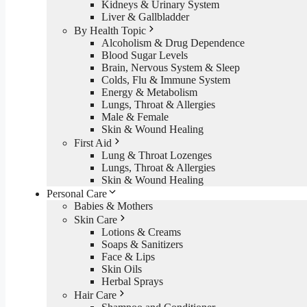
Kidneys & Urinary System
Liver & Gallbladder
By Health Topic
Alcoholism & Drug Dependence
Blood Sugar Levels
Brain, Nervous System & Sleep
Colds, Flu & Immune System
Energy & Metabolism
Lungs, Throat & Allergies
Male & Female
Skin & Wound Healing
First Aid
Lung & Throat Lozenges
Lungs, Throat & Allergies
Skin & Wound Healing
Personal Care
Babies & Mothers
Skin Care
Lotions & Creams
Soaps & Sanitizers
Face & Lips
Skin Oils
Herbal Sprays
Hair Care