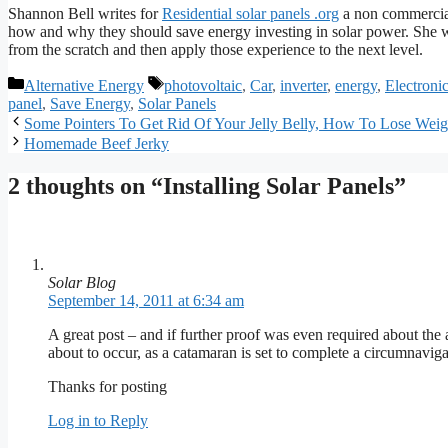
Shannon Bell writes for
Residential solar panels .org
a non commercial
how and why they should save energy investing in solar power. She wr
from the scratch and then apply those experience to the next level.
Categories
Tags
Alternative Energy
photovoltaic
,
Car
,
inverter
,
energy
,
Electroni
panel
,
Save Energy
,
Solar Panels
Some Pointers To Get Rid Of Your Jelly Belly, How To Lose Weig
Homemade Beef Jerky
2 thoughts on “Installing Solar Panels”
Solar Blog
September 14, 2011 at 6:34 am
A great post – and if further proof was even required about the ab
about to occur, as a catamaran is set to complete a circumnavig
Thanks for posting
Log in to Reply