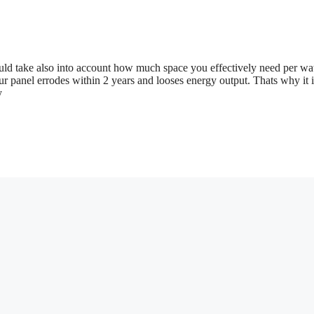
ld take also into account how much space you effectively need per wa
r panel errodes within 2 years and looses energy output. Thats why it i
y