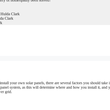
tery of homeopathy been solved?
 Hulda Clark
da Clark
rk
 install your own solar panels, there are several factors you should take 
r panel system, as this will determine where and how you install it, and 
er grid.