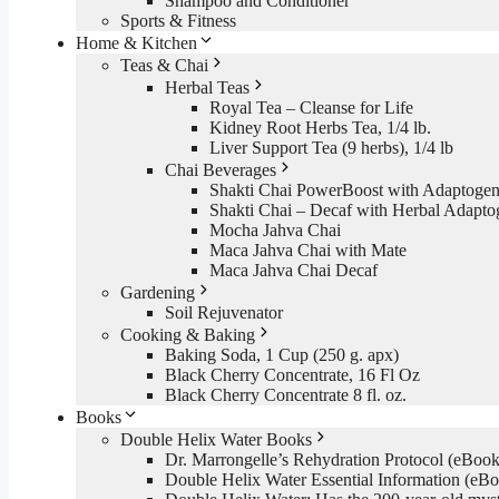
Shampoo and Conditioner
Sports & Fitness
Home & Kitchen
Teas & Chai
Herbal Teas
Royal Tea – Cleanse for Life
Kidney Root Herbs Tea, 1/4 lb.
Liver Support Tea (9 herbs), 1/4 lb
Chai Beverages
Shakti Chai PowerBoost with Adaptogen
Shakti Chai – Decaf with Herbal Adapto
Mocha Jahva Chai
Maca Jahva Chai with Mate
Maca Jahva Chai Decaf
Gardening
Soil Rejuvenator
Cooking & Baking
Baking Soda, 1 Cup (250 g. apx)
Black Cherry Concentrate, 16 Fl Oz
Black Cherry Concentrate 8 fl. oz.
Books
Double Helix Water Books
Dr. Marrongelle’s Rehydration Protocol (eBo
Double Helix Water Essential Information (e