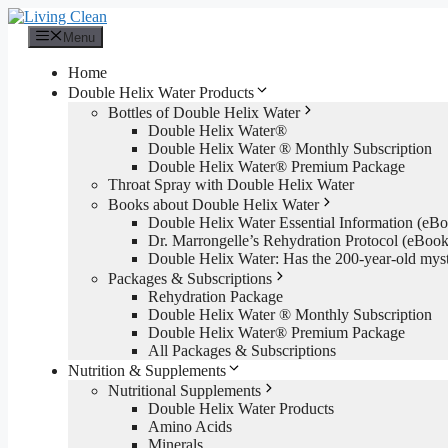
Skip
to
Menu
content
Home
Double Helix Water Products
Bottles of Double Helix Water
Double Helix Water®
Double Helix Water ® Monthly Subscription
Double Helix Water® Premium Package
Throat Spray with Double Helix Water
Books about Double Helix Water
Double Helix Water Essential Information (e
Dr. Marrongelle’s Rehydration Protocol (eBo
Double Helix Water: Has the 200-year-old mys
Packages & Subscriptions
Rehydration Package
Double Helix Water ® Monthly Subscription
Double Helix Water® Premium Package
All Packages & Subscriptions
Nutrition & Supplements
Nutritional Supplements
Double Helix Water Products
Amino Acids
Minerals