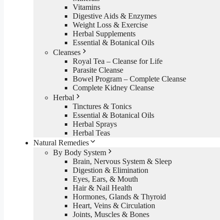
Vitamins
Digestive Aids & Enzymes
Weight Loss & Exercise
Herbal Supplements
Essential & Botanical Oils
Cleanses
Royal Tea – Cleanse for Life
Parasite Cleanse
Bowel Program – Complete Cleanse
Complete Kidney Cleanse
Herbal
Tinctures & Tonics
Essential & Botanical Oils
Herbal Sprays
Herbal Teas
Natural Remedies
By Body System
Brain, Nervous System & Sleep
Digestion & Elimination
Eyes, Ears, & Mouth
Hair & Nail Health
Hormones, Glands & Thyroid
Heart, Veins & Circulation
Joints, Muscles & Bones