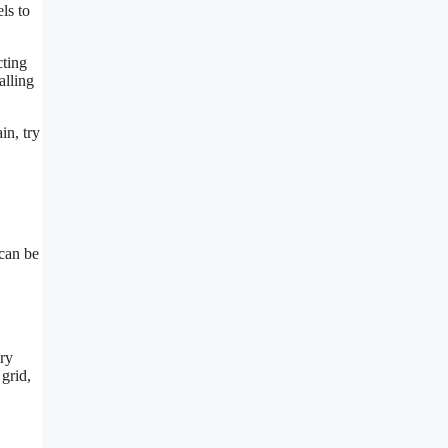
ls to
cting
alling
in, try
 can be
ery
 grid,