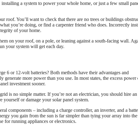
u installing a system to power your whole home, or just a few small pane
our roof. You’ll want to check that there are no trees or buildings obstru
hat you’re doing, or find a carpenter friend who does. Incorrectly inst
ntegrity of your home.
them on your roof, on a pole, or leaning against a south-facing wall. Aga
un your system will get each day.
harge 6 or 12-volt batteries? Both methods have their advantages and
ally generate more power than you use. In most states, the excess power
panel investment sooner.
rid is no simple matter. If you’re not an electrician, you should hire an
ure yourself or damage your solar panel system.
veral components – including a charge controller, an inverter, and a batt
ergy you gain from the sun is far simpler than tying your array into the
se for running appliances or electronics.