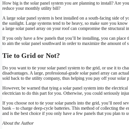
How big is the solar panel system you are planning to install? Are yo
reduce your monthly utility bill?
A large solar panel system is best installed on a south-facing side of y
the sunlight. Large systems tend to be heavy, so make sure you know w
a large solar panel array on your roof can compromise the structural i
If you only have a few panels that you’ll be installing, you can place 
to aim the solar panel southward in order to maximize the amount of s
Tie to Grid or Not?
Do you want to tie your solar panel system to the grid, or use it to c
disadvantages. A large, professional-grade solar panel array can actu
sold back to the utility company, thus helping you pay off your solar 
However, be warned that tying a solar panel system into the electrical g
electrician to do this part for you. Otherwise, you could seriously inj
If you choose not to tie your solar panels into the grid, you’ll need se
bank – to charge deep-cycle batteries. This method of collecting the en
and is the best choice if you only have a few panels that you plan to u
About the Author