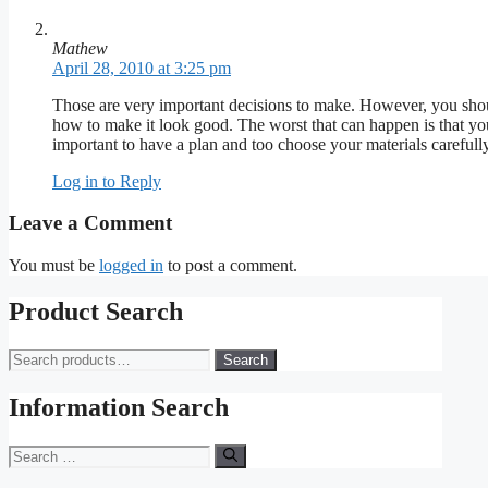
Mathew
April 28, 2010 at 3:25 pm
Those are very important decisions to make. However, you shou
how to make it look good. The worst that can happen is that you
important to have a plan and too choose your materials carefull
Log in to Reply
Leave a Comment
You must be
logged in
to post a comment.
Product Search
Search
Search
for:
Information Search
Search
for: