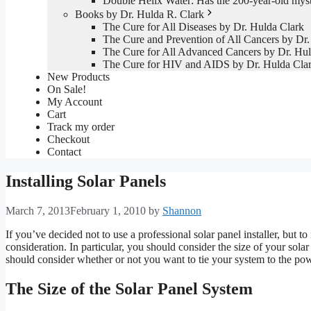
Double Helix Water: Has the 200-year-old mys
Books by Dr. Hulda R. Clark
The Cure for All Diseases by Dr. Hulda Clark
The Cure and Prevention of All Cancers by Dr.
The Cure for All Advanced Cancers by Dr. Hul
The Cure for HIV and AIDS by Dr. Hulda Cla
New Products
On Sale!
My Account
Cart
Track my order
Checkout
Contact
Installing Solar Panels
March 7, 2013
February 1, 2010
by
Shannon
If you’ve decided not to use a professional solar panel installer, but to
consideration. In particular, you should consider the size of your sola
should consider whether or not you want to tie your system to the pow
The Size of the Solar Panel System