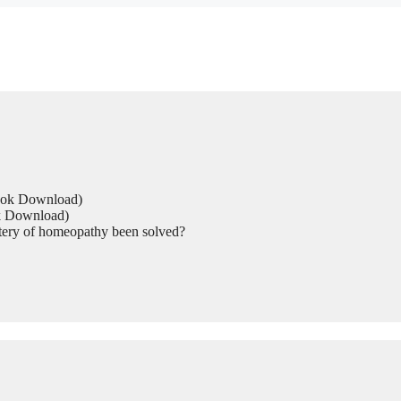
Book Download)
ok Download)
tery of homeopathy been solved?