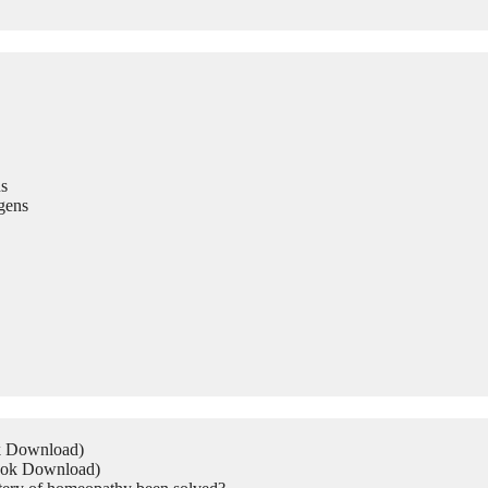
s
gens
ok Download)
Book Download)