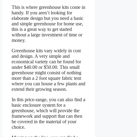
This is where greenhouse kits come in
handy. If you aren’t looking for
elaborate design but you need a basic
and simple greenhouse for home use,
this is a great way to get started
without a large investment of time or
money.
Greenhouse kits vary widely in cost
and design. A very simple and
economical variety can be found for
under $40.00 or $50.00. This small
greenhouse might consist of nothing
more than a 2 foot square fabric tent
where you can house a few plants and
extend their growing season.
In this price-range, you can also find a
basic enclosure system for a
greenhouse, which will provide the
framework and support that can then
be covered in the material of your
choice.