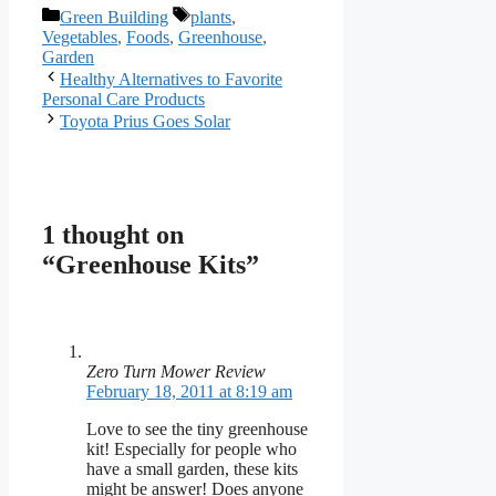
Categories
Tags
Green Building
plants
,
Vegetables
,
Foods
,
Greenhouse
,
Garden
Healthy Alternatives to Favorite
Personal Care Products
Toyota Prius Goes Solar
1 thought on
“Greenhouse Kits”
Zero Turn Mower Review
February 18, 2011 at 8:19 am
Love to see the tiny greenhouse
kit! Especially for people who
have a small garden, these kits
might be answer! Does anyone