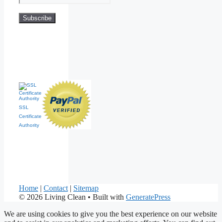
SSL
Certificate
Authority
Home
|
Contact
|
Sitemap
© 2026 Living Clean
• Built with
GeneratePress
We are using cookies to give you the best experience on our website