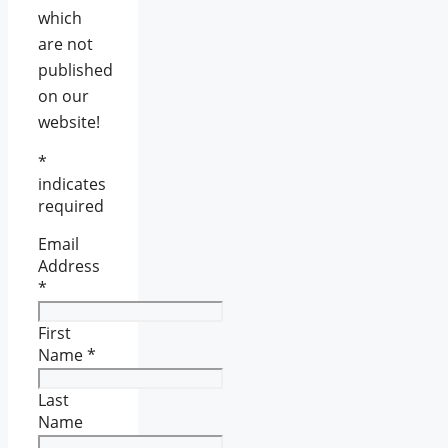
which
are not
published
on our
website!
*
indicates
required
Email
Address
*
First
Name
*
Last
Name