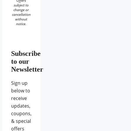
Offers
subject to
change or
cancellation
without
notice.
Subscribe
to our
Newsletter
Sign up
below to
receive
updates,
coupons,
& special
offers