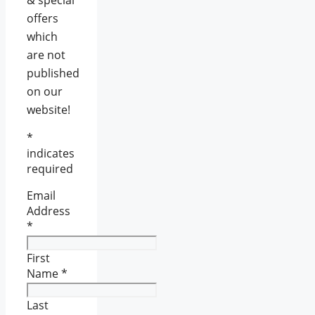
offers
which
are not
published
on our
website!
*
indicates
required
Email
Address
*
First
Name
*
Last