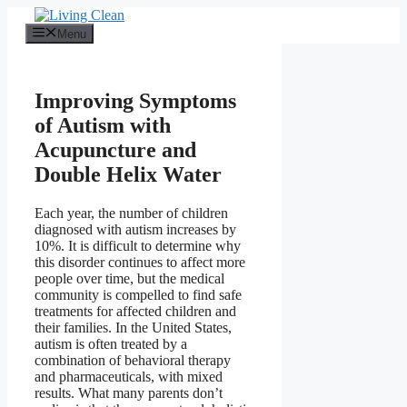
Skip
to
Menu
content
Improving Symptoms
of Autism with
Acupuncture and
Double Helix Water
Each year, the number of children
diagnosed with autism increases by
10%. It is difficult to determine why
this disorder continues to affect more
people over time, but the medical
community is compelled to find safe
treatments for affected children and
their families. In the United States,
autism is often treated by a
combination of behavioral therapy
and pharmaceuticals, with mixed
results. What many parents don’t