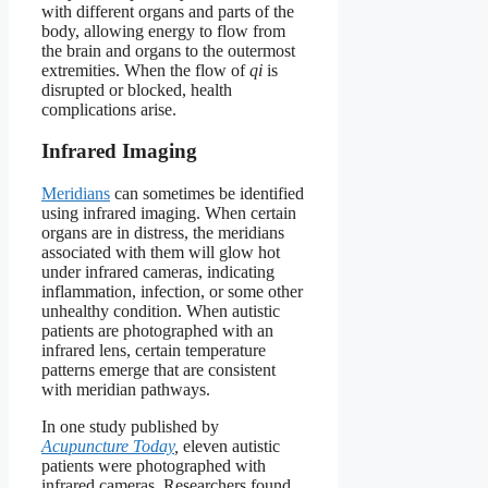
with different organs and parts of the
body, allowing energy to flow from
the brain and organs to the outermost
extremities. When the flow of
qi
is
disrupted or blocked, health
complications arise.
Infrared Imaging
Meridians
can sometimes be identified
using infrared imaging. When certain
organs are in distress, the meridians
associated with them will glow hot
under infrared cameras, indicating
inflammation, infection, or some other
unhealthy condition. When autistic
patients are photographed with an
infrared lens, certain temperature
patterns emerge that are consistent
with meridian pathways.
In one study published by
Acupuncture Today
,
eleven autistic
patients were photographed with
infrared cameras. Researchers found