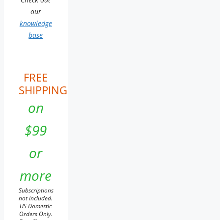
our
knowledge
base
FREE
SHIPPING
on
$99
or
more
Subscriptions
not included.
US Domestic
Orders Only.