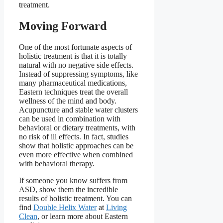
treatment.
Moving Forward
One of the most fortunate aspects of
holistic treatment is that it is totally
natural with no negative side effects.
Instead of suppressing symptoms, like
many pharmaceutical medications,
Eastern techniques treat the overall
wellness of the mind and body.
Acupuncture and stable water clusters
can be used in combination with
behavioral or dietary treatments, with
no risk of ill effects. In fact, studies
show that holistic approaches can be
even more effective when combined
with behavioral therapy.
If someone you know suffers from
ASD, show them the incredible
results of holistic treatment. You can
find
Double Helix Water
at
Living
Clean
, or learn more about Eastern