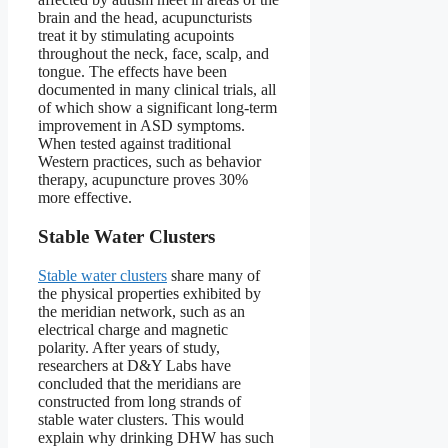
brain and the head, acupuncturists
treat it by stimulating acupoints
throughout the neck, face, scalp, and
tongue. The effects have been
documented in many clinical trials, all
of which show a significant long-term
improvement in ASD symptoms.
When tested against traditional
Western practices, such as behavior
therapy, acupuncture proves 30%
more effective.
Stable Water Clusters
Stable water clusters
share many of
the physical properties exhibited by
the meridian network, such as an
electrical charge and magnetic
polarity. After years of study,
researchers at D&Y Labs have
concluded that the meridians are
constructed from long strands of
stable water clusters. This would
explain why drinking DHW has such