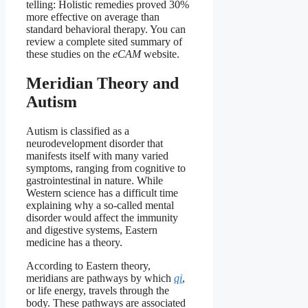
telling: Holistic remedies proved 30%
more effective on average than
standard behavioral therapy. You can
review a complete sited summary of
these studies on the
eCAM
website.
Meridian Theory and
Autism
Autism is classified as a
neurodevelopment disorder that
manifests itself with many varied
symptoms, ranging from cognitive to
gastrointestinal in nature. While
Western science has a difficult time
explaining why a so-called mental
disorder would affect the immunity
and digestive systems, Eastern
medicine has a theory.
According to Eastern theory,
meridians are pathways by which
qi
,
or life energy, travels through the
body. These pathways are associated