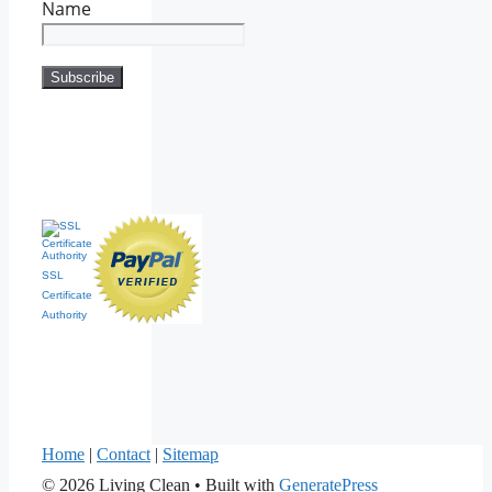
Name
SSL
Certificate
Authority
Home
|
Contact
|
Sitemap
© 2026 Living Clean
• Built with
GeneratePress