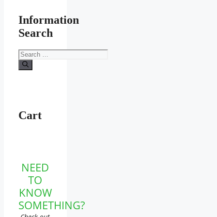
Information
Search
Search
for:
Cart
NEED
TO
KNOW
SOMETHING?
Check out