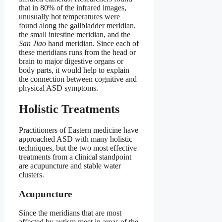
that in 80% of the infrared images,
unusually hot temperatures were
found along the gallbladder meridian,
the small intestine meridian, and the
San Jiao
hand meridian. Since each of
these meridians runs from the head or
brain to major digestive organs or
body parts, it would help to explain
the connection between cognitive and
physical ASD symptoms.
Holistic Treatments
Practitioners of Eastern medicine have
approached ASD with many holistic
techniques, but the two most effective
treatments from a clinical standpoint
are acupuncture and stable water
clusters.
Acupuncture
Since the meridians that are most
affected by autism meet in areas of the