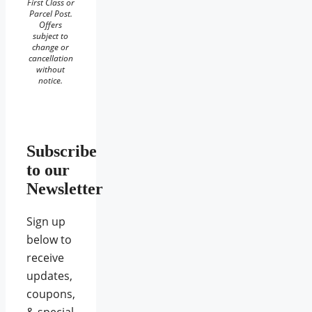
First Class or
Parcel Post.
Offers
subject to
change or
cancellation
without
notice.
Subscribe
to our
Newsletter
Sign up
below to
receive
updates,
coupons,
& special