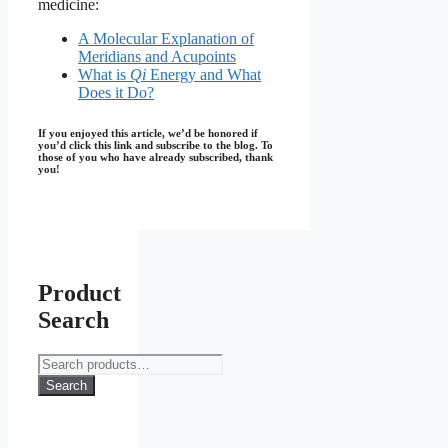
medicine:
A Molecular Explanation of
Meridians and Acupoints
What is
Qi
Energy and What
Does it Do?
If you enjoyed this article, we’d be honored if
you’d click this link and subscribe to the blog. To
those of you who have already subscribed, thank
you!
Product
Search
Search
for:
Search