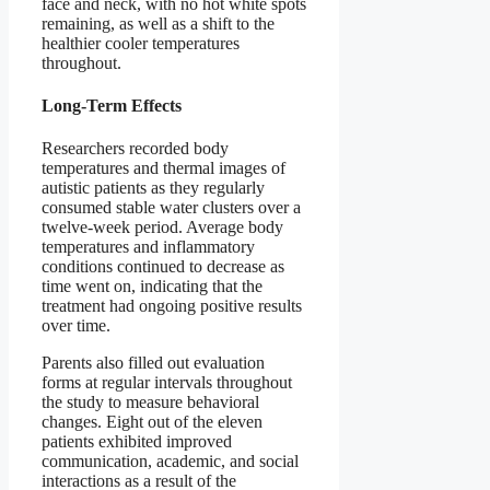
face and neck, with no hot white spots
remaining, as well as a shift to the
healthier cooler temperatures
throughout.
Long-Term Effects
Researchers recorded body
temperatures and thermal images of
autistic patients as they regularly
consumed stable water clusters over a
twelve-week period. Average body
temperatures and inflammatory
conditions continued to decrease as
time went on, indicating that the
treatment had ongoing positive results
over time.
Parents also filled out evaluation
forms at regular intervals throughout
the study to measure behavioral
changes. Eight out of the eleven
patients exhibited improved
communication, academic, and social
interactions as a result of the