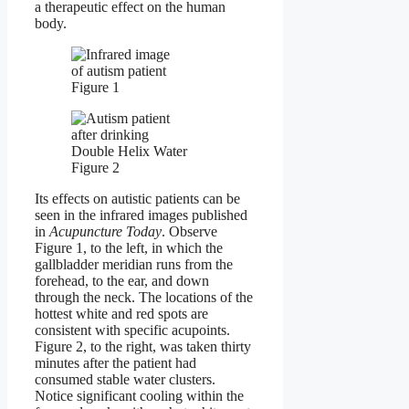
a therapeutic effect on the human
body.
Figure 1
Figure 2
Its effects on autistic patients can be
seen in the infrared images published
in
Acupuncture Today
. Observe
Figure 1, to the left, in which the
gallbladder meridian runs from the
forehead, to the ear, and down
through the neck. The locations of the
hottest white and red spots are
consistent with specific acupoints.
Figure 2, to the right, was taken thirty
minutes after the patient had
consumed stable water clusters.
Notice significant cooling within the