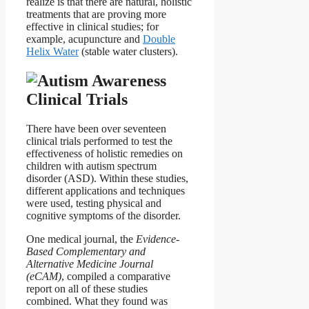
realize is that there are natural, holistic
treatments that are proving more
effective in clinical studies; for
example, acupuncture and
Double
Helix Water
(stable water clusters).
Clinical Trials
There have been over seventeen
clinical trials performed to test the
effectiveness of holistic remedies on
children with autism spectrum
disorder (ASD). Within these studies,
different applications and techniques
were used, testing physical and
cognitive symptoms of the disorder.
One medical journal, the
Evidence-
Based Complementary and
Alternative Medicine Journal
(eCAM)
, compiled a comparative
report on all of these studies
combined. What they found was