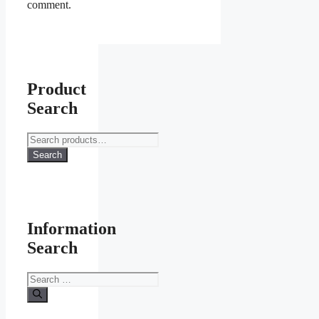
comment.
Product
Search
Search
for:
Search
Information
Search
Search
for: