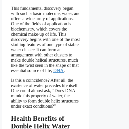
This fundamental discovery began
with such a basic molecule, water, and
offers a wide array of applications.
One of the fields of application is
biochemistry, which covers the
chemical make-up of life. This
discovery begins with one of the most
startling features of one type of stable
water cluster: It can form an
arrangement with other clusters to
make double helical structures, much
like the twist seen in the shape of that
essential source of life,
DNA
.
Is this a coincidence? After all, the
existence of water precedes life itself.
One could almost ask, “Does DNA
mimic this property of water, the
ability to form double helix structures
under exact conditions?”
Health Benefits of
Double Helix Water