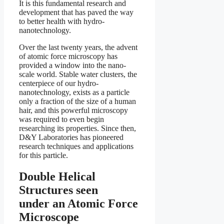
It is this fundamental research and
development that has paved the way
to better health with hydro-
nanotechnology.
Over the last twenty years, the advent
of atomic force microscopy has
provided a window into the nano-
scale world. Stable water clusters, the
centerpiece of our hydro-
nanotechnology, exists as a particle
only a fraction of the size of a human
hair, and this powerful microscopy
was required to even begin
researching its properties. Since then,
D&Y Laboratories has pioneered
research techniques and applications
for this particle.
Double Helical
Structures seen
under an Atomic Force
Microscope