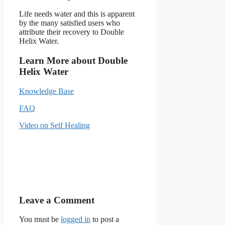
Life needs water and this is apparent
by the many satisfied users who
attribute their recovery to Double
Helix Water.
Learn More about Double
Helix Water
Knowledge Base
FAQ
Video on Self Healing
Leave a Comment
You must be
logged in
to post a