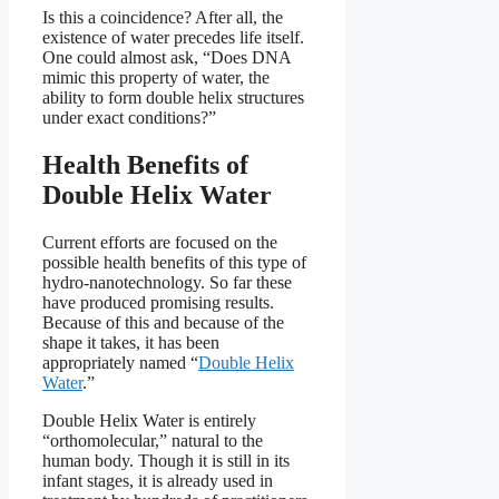
Is this a coincidence? After all, the
existence of water precedes life itself.
One could almost ask, “Does DNA
mimic this property of water, the
ability to form double helix structures
under exact conditions?”
Health Benefits of
Double Helix Water
Current efforts are focused on the
possible health benefits of this type of
hydro-nanotechnology. So far these
have produced promising results.
Because of this and because of the
shape it takes, it has been
appropriately named “
Double Helix
Water
.”
Double Helix Water is entirely
“orthomolecular,” natural to the
human body. Though it is still in its
infant stages, it is already used in