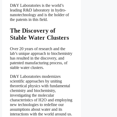
D&Y Laboratories is the world’s
leading R&D laboratory in hydro-
nanotechnology and is the holder of
the patents in this field.
The Discovery of
Stable Water Clusters
Over 20 years of research and the
lab’s unique approach to biochemistry
has resulted in the discovery, and
patented manufacturing process, of
stable water clusters.
D&Y Laboratories modernizes
scientific approaches by uniting
theoretical physics with fundamental
chemistry and biochemistry,
investigating the molecular
characteristics of H2O and employing
new technologies to redefine our
assumptions about water and its
interactions with the world around us.