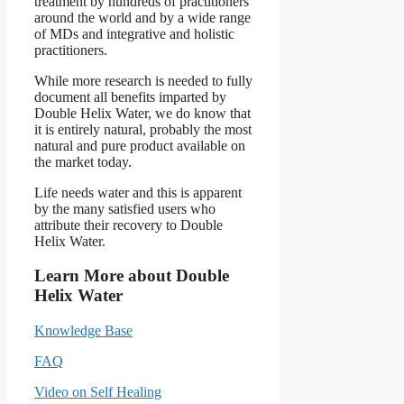
treatment by hundreds of practitioners
around the world and by a wide range
of MDs and integrative and holistic
practitioners.
While more research is needed to fully
document all benefits imparted by
Double Helix Water, we do know that
it is entirely natural, probably the most
natural and pure product available on
the market today.
Life needs water and this is apparent
by the many satisfied users who
attribute their recovery to Double
Helix Water.
Learn More about Double
Helix Water
Knowledge Base
FAQ
Video on Self Healing