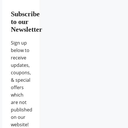
Subscribe
to our
Newsletter
Sign up
below to
receive
updates,
coupons,
& special
offers
which
are not
published
on our
website!