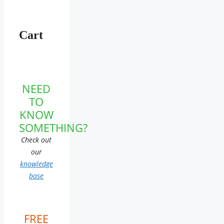
Cart
NEED
TO
KNOW
SOMETHING?
Check out
our
knowledge
base
FREE