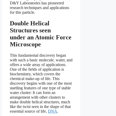
D&Y Laboratories has pioneered
research techniques and applications
for this particle.
Double Helical
Structures seen
under an Atomic Force
Microscope
This fundamental discovery began
with such a basic molecule, water, and
offers a wide array of applications.
One of the fields of application is
biochemistry, which covers the
chemical make-up of life. This
discovery begins with one of the most
startling features of one type of stable
water cluster: It can form an
arrangement with other clusters to
make double helical structures, much
like the twist seen in the shape of that
essential source of life,
DNA
.