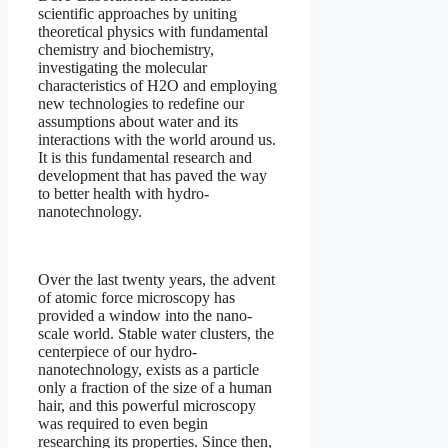
scientific approaches by uniting
theoretical physics with fundamental
chemistry and biochemistry,
investigating the molecular
characteristics of H2O and employing
new technologies to redefine our
assumptions about water and its
interactions with the world around us.
It is this fundamental research and
development that has paved the way
to better health with hydro-
nanotechnology.
Over the last twenty years, the advent
of atomic force microscopy has
provided a window into the nano-
scale world. Stable water clusters, the
centerpiece of our hydro-
nanotechnology, exists as a particle
only a fraction of the size of a human
hair, and this powerful microscopy
was required to even begin
researching its properties. Since then,