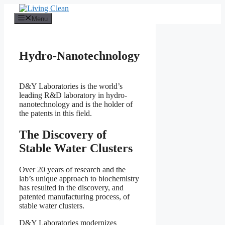
Skip
to
Menu
content
Hydro-Nanotechnology
D&Y Laboratories is the world’s
leading R&D laboratory in hydro-
nanotechnology and is the holder of
the patents in this field.
The Discovery of
Stable Water Clusters
Over 20 years of research and the
lab’s unique approach to biochemistry
has resulted in the discovery, and
patented manufacturing process, of
stable water clusters.
D&Y Laboratories modernizes