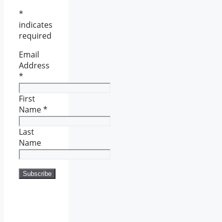
*
indicates
required
Email
Address
*
First
Name
*
Last
Name