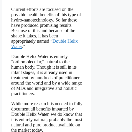
Current efforts are focused on the
possible health benefits of this type of
hydro-nanotechnology. So far these
have produced promising results.
Because of this and because of the
shape it takes, it has been
appropriately named “
Double Helix
Water
.”
Double Helix Water is entirely
“orthomolecular,” natural to the
human body. Though it is still in its
infant stages, it is already used in
treatment by hundreds of practitioners
around the world and by a wide range
of MDs and integrative and holistic
practitioners.
While more research is needed to fully
document all benefits imparted by
Double Helix Water, we do know that
it is entirely natural, probably the most
natural and pure product available on
the market today.