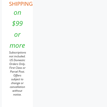
SHIPPING
on
$99
or
more
Subscriptions
not included.
US Domestic
Orders Only.
First Class or
Parcel Post.
Offers
subject to
change or
cancellation
without
notice.