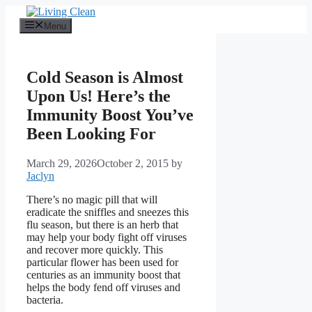
Skip
to
Menu
content
Cold Season is Almost
Upon Us! Here’s the
Immunity Boost You’ve
Been Looking For
March 29, 2026
October 2, 2015
by
Jaclyn
There’s no magic pill that will
eradicate the sniffles and sneezes this
flu season, but there is an herb that
may help your body fight off viruses
and recover more quickly. This
particular flower has been used for
centuries as an immunity boost that
helps the body fend off viruses and
bacteria.