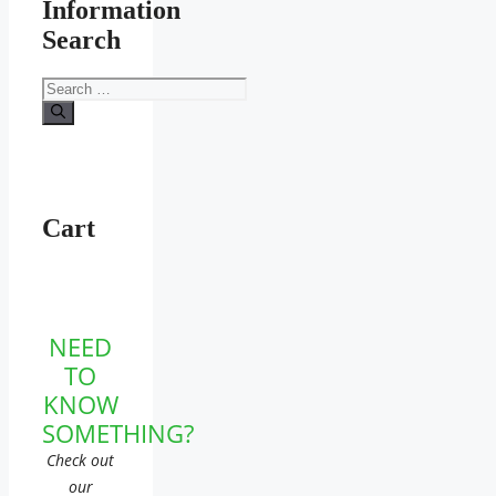
Information
Search
Search
for:
Cart
NEED
TO
KNOW
SOMETHING?
Check out
our