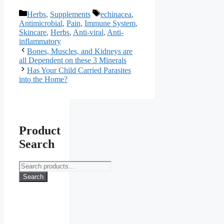
Categories
Tags
Herbs
,
Supplements
echinacea
,
Antimicrobial
,
Pain
,
Immune System
,
Skincare
,
Herbs
,
Anti-viral
,
Anti-
inflammatory
Bones, Muscles, and Kidneys are
all Dependent on these 3 Minerals
Has Your Child Carried Parasites
into the Home?
Product
Search
Search
for:
Search