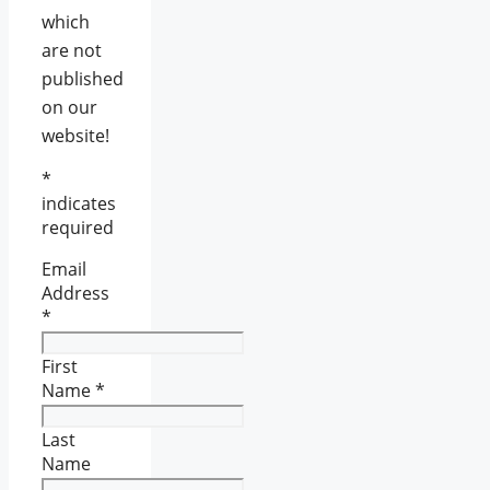
which
are not
published
on our
website!
*
indicates
required
Email
Address
*
First
Name
*
Last
Name