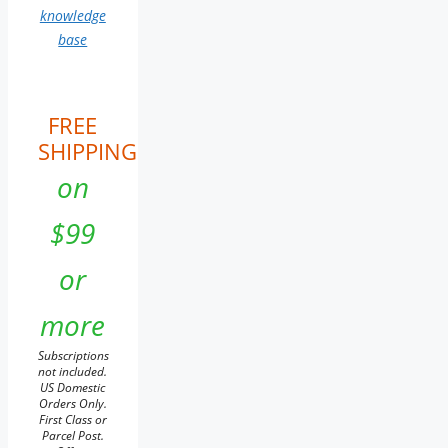
knowledge
base
FREE
SHIPPING
on
$99
or
more
Subscriptions
not included.
US Domestic
Orders Only.
First Class or
Parcel Post.