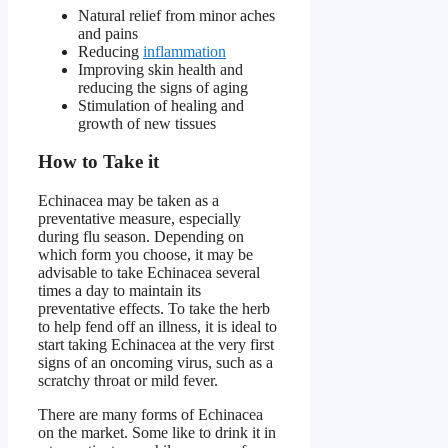
Natural relief from minor aches
and pains
Reducing
inflammation
Improving skin health and
reducing the signs of aging
Stimulation of healing and
growth of new tissues
How to Take it
Echinacea may be taken as a
preventative measure, especially
during flu season. Depending on
which form you choose, it may be
advisable to take Echinacea several
times a day to maintain its
preventative effects. To take the herb
to help fend off an illness, it is ideal to
start taking Echinacea at the very first
signs of an oncoming virus, such as a
scratchy throat or mild fever.
There are many forms of Echinacea
on the market. Some like to drink it in