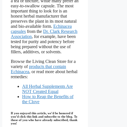
a tea or tincture, while many prefer an
easy-to-swallow capsule. The most
important thing to look for is an
honest herbal manufacturer that
preserves the plant in its most natural
and bio-available form.
Echinacea
capsules
from the
Dr. Clark Research
Association
, for example, have been
tested for purity and potency before
being prepared without the use of
fillers, additives, or solvents.
Browse the Living Clean Store for a
variety of
products that contain
Echinacea
, or read more about herbal
remedies:
All Herbal Supplements Are
NOT Created Equal
How to Reap the Benefits of
the Clove
If you enjoyed this article, we’d be honored if
you’d click this link and subscribe to the blog. To
those of you who have already subscribed, thank
you!