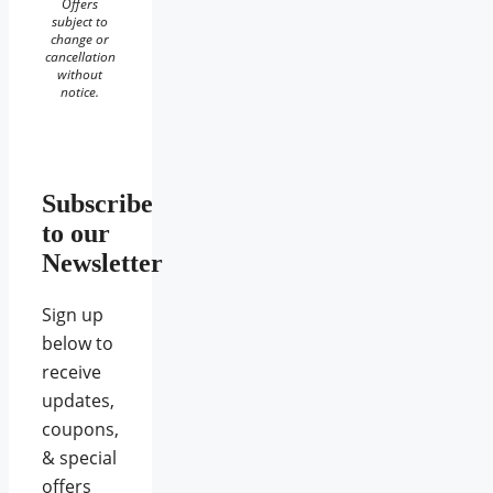
Offers
subject to
change or
cancellation
without
notice.
Subscribe
to our
Newsletter
Sign up
below to
receive
updates,
coupons,
& special
offers