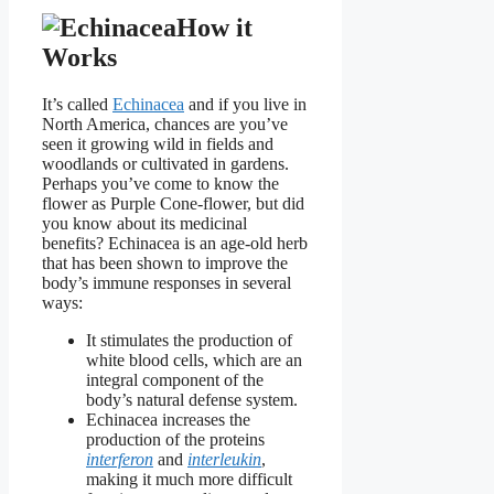
How it
Works
It’s called
Echinacea
and if you live in
North America, chances are you’ve
seen it growing wild in fields and
woodlands or cultivated in gardens.
Perhaps you’ve come to know the
flower as Purple Cone-flower, but did
you know about its medicinal
benefits? Echinacea is an age-old herb
that has been shown to improve the
body’s immune responses in several
ways:
It stimulates the production of
white blood cells, which are an
integral component of the
body’s natural defense system.
Echinacea increases the
production of the proteins
interferon
and
interleukin
,
making it much more difficult