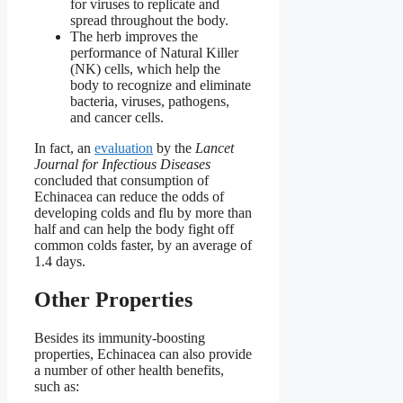
for viruses to replicate and
spread throughout the body.
The herb improves the
performance of Natural Killer
(NK) cells, which help the
body to recognize and eliminate
bacteria, viruses, pathogens,
and cancer cells.
In fact, an
evaluation
by the
Lancet
Journal for Infectious Diseases
concluded that consumption of
Echinacea can reduce the odds of
developing colds and flu by more than
half and can help the body fight off
common colds faster, by an average of
1.4 days.
Other Properties
Besides its immunity-boosting
properties, Echinacea can also provide
a number of other health benefits,
such as: