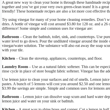
A great new way to clean your home is through these handmade recipes
together and you’ve got your very own green-clean team! It is a great
friendly! These homemade recipes are also a lot more cost effective t
Try using vinegar for many of your home cleaning remedies. Don’t wo
dries. A bottle of vinegar will cost around $3.80 for 128 oz. and a 26
difference! Some simple and common uses for vinegar are:
Bathroom
– Clean the bathtub, toilet, sink, and countertops. Use pure 
water level to go down. Pour the undiluted vinegar around the inside
vinegar/water solution. The substance will also eat away the soap scum 
with your tile.
Kitchen
– Clean the stovetop, appliances, countertops, and floor.
Laundry Room
– Use as a natural fabric softener. This can be especi
rinse cycle in place of store bought fabric softener. Vinegar has the 
Use lemon juice to clean your surfaces and rid of smells. Lemon juice
pastes. A bunch of 5 lemons will cost you around $2.50 and one lemon 
$3.99 the savings are simple. Simple and common uses for lemons are
Bathroom
– Lemon juice can dissolve soap scum and hard water depo
lemon juice and water on your sink or bathtub.
Kitchen
– A great way to shine brass and copper. Cut a lemon in half 