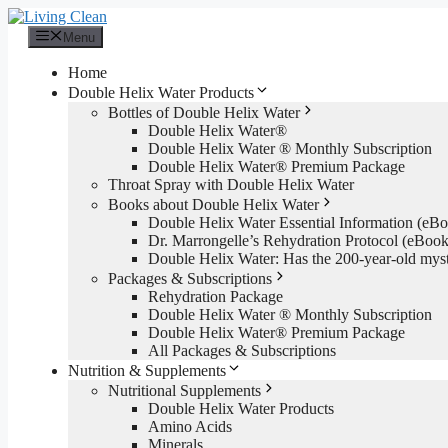
Skip
to
Menu
content
Home
Double Helix Water Products
Bottles of Double Helix Water
Double Helix Water®
Double Helix Water ® Monthly Subscription
Double Helix Water® Premium Package
Throat Spray with Double Helix Water
Books about Double Helix Water
Double Helix Water Essential Information (e
Dr. Marrongelle’s Rehydration Protocol (eBo
Double Helix Water: Has the 200-year-old mys
Packages & Subscriptions
Rehydration Package
Double Helix Water ® Monthly Subscription
Double Helix Water® Premium Package
All Packages & Subscriptions
Nutrition & Supplements
Nutritional Supplements
Double Helix Water Products
Amino Acids
Minerals