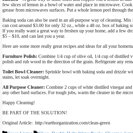
few slices of lemon in a bowl of water and place in microwave. Cook 
grease from microwaves surfaces. Put a whole lemon peel through the g
Baking soda can also be used in an all-purpose way of cleaning. Mix i
can cost around $3.00 for only 32 oz., while a 48 oz. box of baking so
If you really want a great way to freshen up your home, add a few drop
$5 – $10, and can last you a year.
Here are some more really great recipes and ideas for all your homem
Furniture Polish:
Combine 1/4 cup of olive oil, 1/4 cup of distilled v
polish and rub wood in the direction of the grain. Refrigerate any rem
Toilet Bowl Cleaner:
Sprinkle bowl with baking soda and drizzle wit
stains, let soak overnight.
All Purpose Cleaner:
Combine 2 cups of white distilled vinegar and 
any other hard surfaces. For tough jobs, warm the cleaner in the mic
Happy Cleaning!
BE PART OF THE SOLUTION!
Original Article: http://earthorganization.com/clean-green
Categories
Tags