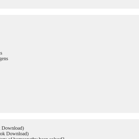
s
gens
ok Download)
Book Download)