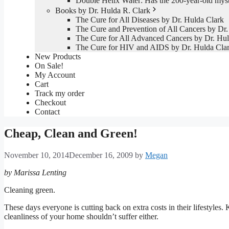
Double Helix Water: Has the 200-year-old mys
Books by Dr. Hulda R. Clark
The Cure for All Diseases by Dr. Hulda Clark
The Cure and Prevention of All Cancers by Dr.
The Cure for All Advanced Cancers by Dr. Hul
The Cure for HIV and AIDS by Dr. Hulda Cla
New Products
On Sale!
My Account
Cart
Track my order
Checkout
Contact
Cheap, Clean and Green!
November 10, 2014
December 16, 2009
by
Megan
by Marissa Lenting
Cleaning green.
These days everyone is cutting back on extra costs in their lifestyles
cleanliness of your home shouldn’t suffer either.