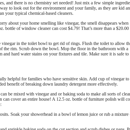
, and there is no chemistry set needed! Just mix a few simple ingredie
 way to look out for the environment and your family, as they are kid an
han your typical chemical-based cleaners.
rry about your home smelling like vinegar, the smell disappears when 
 oz. bottle of window cleaner can cost $4.79! That’s more than a $20.00
vinegar in the toilet bowl to get rid of rings. Flush the toilet to allow t
 of the rim. Scrub down the bowl. Mop the floor in the bathroom with a
and hard water stains on your fixtures and tile. Make sure it is safe to
ally helpful for families who have sensitive skin. Add cup of vinegar to
added benefit of breaking down laundry detergent more effectively.
 can be mixed with vinegar and or baking soda to make all sorts of clea
can cover an entire house! A 12.5 oz. bottle of furniture polish will c
:
sits. Soak your showerhead in a bowl of lemon juice or rub a mixture 
and sprinkle baking soda on the cut section and scrub dishes or pans. P