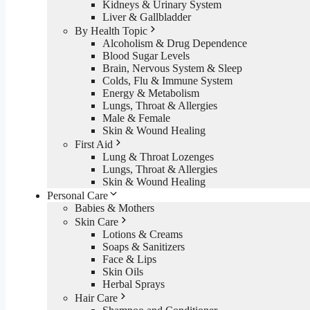
Kidneys & Urinary System
Liver & Gallbladder
By Health Topic
Alcoholism & Drug Dependence
Blood Sugar Levels
Brain, Nervous System & Sleep
Colds, Flu & Immune System
Energy & Metabolism
Lungs, Throat & Allergies
Male & Female
Skin & Wound Healing
First Aid
Lung & Throat Lozenges
Lungs, Throat & Allergies
Skin & Wound Healing
Personal Care
Babies & Mothers
Skin Care
Lotions & Creams
Soaps & Sanitizers
Face & Lips
Skin Oils
Herbal Sprays
Hair Care