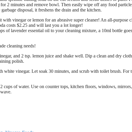
for 2 minutes and remove bowl. Then easily wipe off any food particle
arbage disposal, it freshens the drain and the kitchen.
t with vinegar or lemon for an abrasive super cleaner! An all-purpose c
da costs $2.25 and will last you a lot longer!
s of lavender essential oil to your cleaning mixture, a 10ml bottle goes
ade cleaning needs!
inegar, and 2 tsp. lemon juice and shake well. Dip a clean and dry cloth
aining polish.
h white vinegar. Let soak 30 minutes, and scrub with toilet brush. For 
2 cups of water. Use on counter tops, kitchen floors, windows, mirrors
rowave.