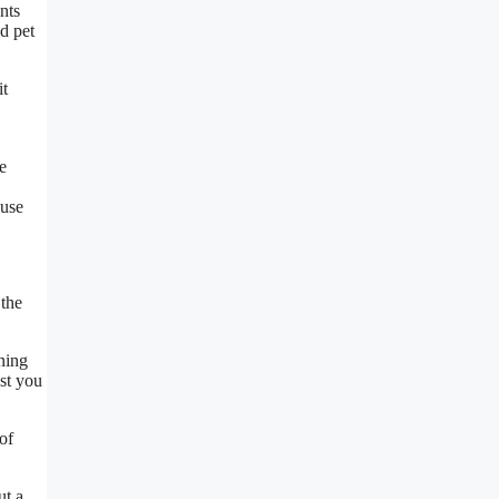
nts
d pet
it
he
 use
 the
ning
ost you
of
ut a