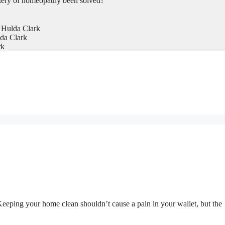
tery of homeopathy been solved?
 Hulda Clark
da Clark
rk
. Keeping your home clean shouldn’t cause a pain in your wallet, but the