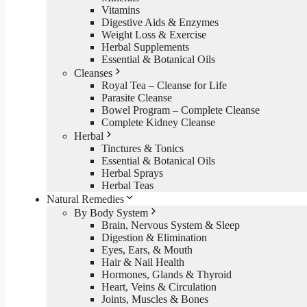
Vitamins
Digestive Aids & Enzymes
Weight Loss & Exercise
Herbal Supplements
Essential & Botanical Oils
Cleanses
Royal Tea – Cleanse for Life
Parasite Cleanse
Bowel Program – Complete Cleanse
Complete Kidney Cleanse
Herbal
Tinctures & Tonics
Essential & Botanical Oils
Herbal Sprays
Herbal Teas
Natural Remedies
By Body System
Brain, Nervous System & Sleep
Digestion & Elimination
Eyes, Ears, & Mouth
Hair & Nail Health
Hormones, Glands & Thyroid
Heart, Veins & Circulation
Joints, Muscles & Bones