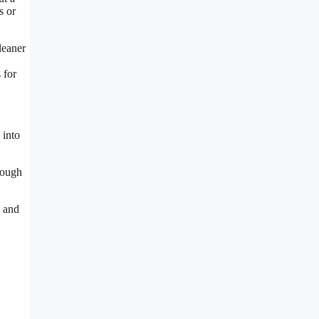
s or
leaner
 for
 into
tough
, and