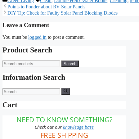
Green Living
Clean
,
Double Helix Water Books
,
Cleaning
,
lem
Points to Ponder about RV Solar Panels
DIY Tip: Check for Faulty Solar Panel Blocking Diodes
Leave a Comment
You must be
logged in
to post a comment.
Product Search
Search
Search
for:
Information Search
Search
for:
Cart
NEED TO KNOW SOMETHING?
Check out our
knowledge base
FREE SHIPPING