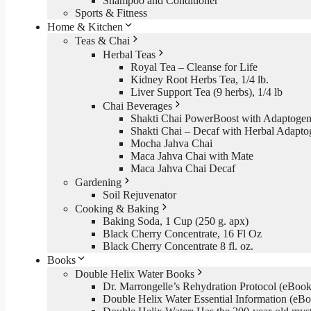
Shampoo and Conditioner
Sports & Fitness
Home & Kitchen
Teas & Chai
Herbal Teas
Royal Tea – Cleanse for Life
Kidney Root Herbs Tea, 1/4 lb.
Liver Support Tea (9 herbs), 1/4 lb
Chai Beverages
Shakti Chai PowerBoost with Adaptogen
Shakti Chai – Decaf with Herbal Adapto
Mocha Jahva Chai
Maca Jahva Chai with Mate
Maca Jahva Chai Decaf
Gardening
Soil Rejuvenator
Cooking & Baking
Baking Soda, 1 Cup (250 g. apx)
Black Cherry Concentrate, 16 Fl Oz
Black Cherry Concentrate 8 fl. oz.
Books
Double Helix Water Books
Dr. Marrongelle’s Rehydration Protocol (eBo
Double Helix Water Essential Information (e