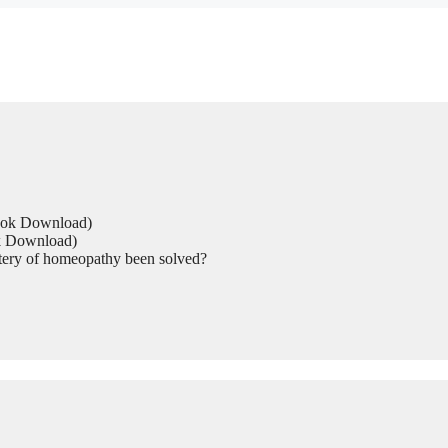
Book Download)
ok Download)
tery of homeopathy been solved?