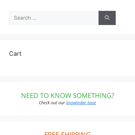
Search
for:
Cart
NEED TO KNOW SOMETHING?
Check out our
knowledge base
FREE SHIPPING