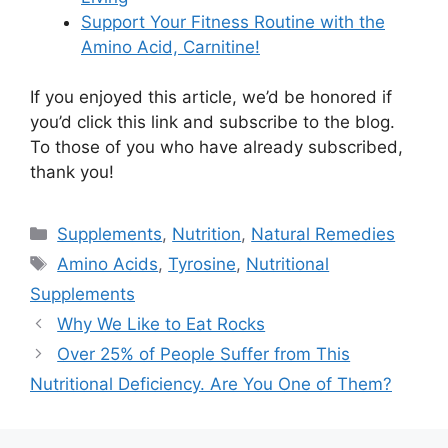
Support Your Fitness Routine with the
Amino Acid, Carnitine!
If you enjoyed this article, we’d be honored if
you’d click this link and subscribe to the blog.
To those of you who have already subscribed,
thank you!
Categories
Supplements
,
Nutrition
,
Natural Remedies
Tags
Amino Acids
,
Tyrosine
,
Nutritional
Supplements
Why We Like to Eat Rocks
Over 25% of People Suffer from This
Nutritional Deficiency. Are You One of Them?