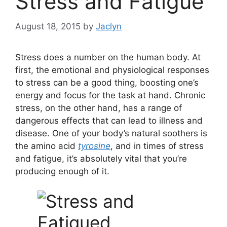
Stress and Fatigue
August 18, 2015
by
Jaclyn
Stress does a number on the human body. At
first, the emotional and physiological responses
to stress can be a good thing, boosting one’s
energy and focus for the task at hand. Chronic
stress, on the other hand, has a range of
dangerous effects that can lead to illness and
disease. One of your body’s natural soothers is
the amino acid
tyrosine
, and in times of stress
and fatigue, it’s absolutely vital that you’re
producing enough of it.