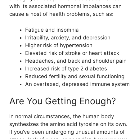
with its associated hormonal imbalances can
cause a host of health problems, such as:
Fatigue and insomnia
Irritability, anxiety, and depression
Higher risk of hypertension
Elevated risk of stroke or heart attack
Headaches, and back and shoulder pain
Increased risk of type 2 diabetes
Reduced fertility and sexual functioning
An overtaxed, depressed immune system
Are You Getting Enough?
In normal circumstances, the human body
synthesizes the amino acid tyrosine on its own.
If you’ve been undergoing unusual amounts of