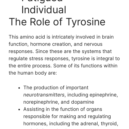
The Role of Tyrosine
This amino acid is intricately involved in brain
function, hormone creation, and nervous
responses. Since these are the systems that
regulate stress responses, tyrosine is integral to
the entire process. Some of its functions within
the human body are:
The production of important
neurotransmitters
, including epinephrine,
norepinephrine, and dopamine
Assisting in the function of organs
responsible for making and regulating
hormones, including the adrenal, thyroid,