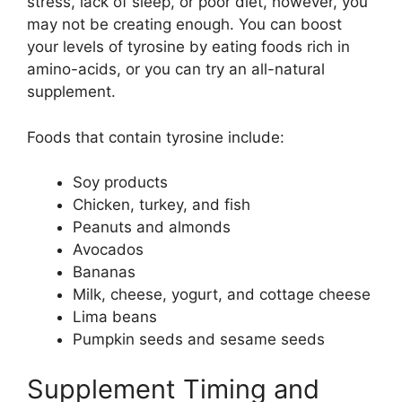
stress, lack of sleep, or poor diet, however, you
may not be creating enough. You can boost
your levels of tyrosine by eating foods rich in
amino-acids, or you can try an all-natural
supplement.
Foods that contain tyrosine include:
Soy products
Chicken, turkey, and fish
Peanuts and almonds
Avocados
Bananas
Milk, cheese, yogurt, and cottage cheese
Lima beans
Pumpkin seeds and sesame seeds
Supplement Timing and