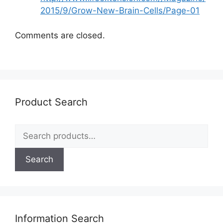
2015/9/Grow-New-Brain-Cells/Page-01
Comments are closed.
Product Search
Search
for:
Search
Information Search