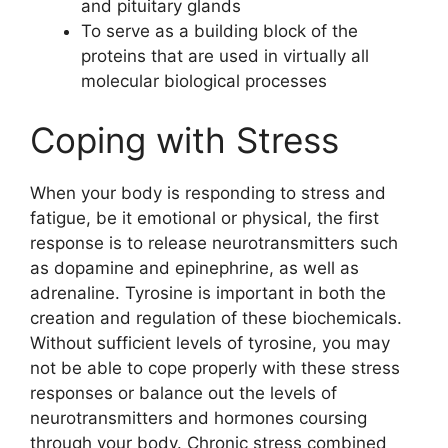
and pituitary glands
To serve as a building block of the
proteins that are used in virtually all
molecular biological processes
Coping with Stress
When your body is responding to stress and
fatigue, be it emotional or physical, the first
response is to release neurotransmitters such
as dopamine and epinephrine, as well as
adrenaline. Tyrosine is important in both the
creation and regulation of these biochemicals.
Without sufficient levels of tyrosine, you may
not be able to cope properly with these stress
responses or balance out the levels of
neurotransmitters and hormones coursing
through your body. Chronic stress combined