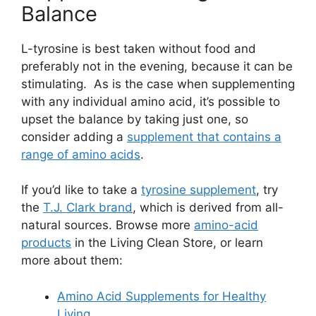
Balance
L-tyrosine is best taken without food and
preferably not in the evening, because it can be
stimulating. As is the case when supplementing
with any individual amino acid, it’s possible to
upset the balance by taking just one, so
consider adding a
supplement that contains a
range of amino acids
.
If you’d like to take a
tyrosine supplement
, try
the
T.J. Clark brand
, which is derived from all-
natural sources. Browse more
amino-acid
products
in the Living Clean Store, or learn
more about them:
Amino Acid Supplements for Healthy
Living