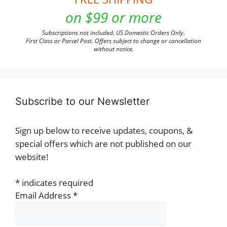
on $99 or more
Subscriptions not included. US Domestic Orders Only.
First Class or Parcel Post. Offers subject to change or cancellation
without notice.
Subscribe to our Newsletter
Sign up below to receive updates, coupons, &
special offers which are not published on our
website!
*
indicates required
Email Address
*