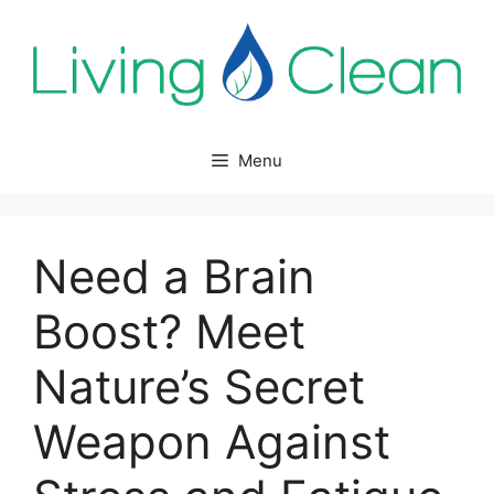
Skip
to
content
Menu
Need a Brain
Boost? Meet
Nature’s Secret
Weapon Against