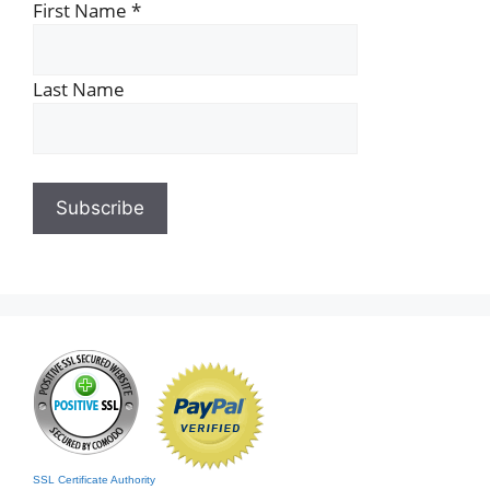
First Name
*
Last Name
SSL Certificate Authority