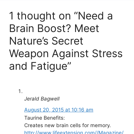
1 thought on “Need a
Brain Boost? Meet
Nature’s Secret
Weapon Against Stress
and Fatigue”
Jerald Bagwell
August 20, 2015 at 10:16 am
Taurine Benefits:
Creates new brain cells for memory.
http://www.lifeextension.com//Magazine/