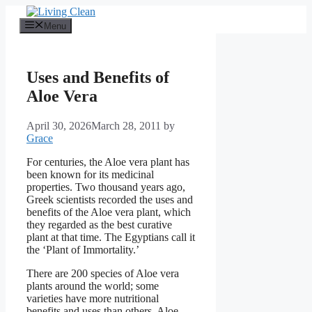
Skip
to
Menu
content
Uses and Benefits of
Aloe Vera
April 30, 2026
March 28, 2011
by
Grace
For centuries, the Aloe vera plant has
been known for its medicinal
properties. Two thousand years ago,
Greek scientists recorded the uses and
benefits of the Aloe vera plant, which
they regarded as the best curative
plant at that time. The Egyptians call it
the ‘Plant of Immortality.’
There are 200 species of Aloe vera
plants around the world; some
varieties have more nutritional
benefits and uses than others. Aloe