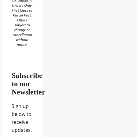
US Domestic
Orders Only.
First Class or
Parcel Post.
Offers
subject to
change or
cancellation
without
notice.
Subscribe
to our
Newsletter
Sign up
below to
receive
updates,