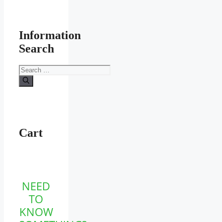
Information
Search
Search
for:
Cart
NEED
TO
KNOW