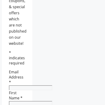
coupons,
& special
offers
which
are not
published
on our
website!
*
indicates
required
Email
Address
*
First
Name
*