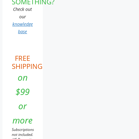
SOMETHING?
Check out
our
knowledge
base
FREE
SHIPPING
on
$99
or
more
Subscriptions
not included.