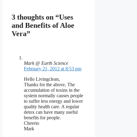
3 thoughts on “Uses
and Benefits of Aloe
Vera”
Mark @ Earth Science
February 21, 2012 at 8:53 pm
Hello Livingclean,
Thanks for the above, The
accumulation of toxins in the
system normally causes people
to suffer less energy and lower
quality health care. A regular
detox can have many useful
benefits for people.
Cheerio
Mark