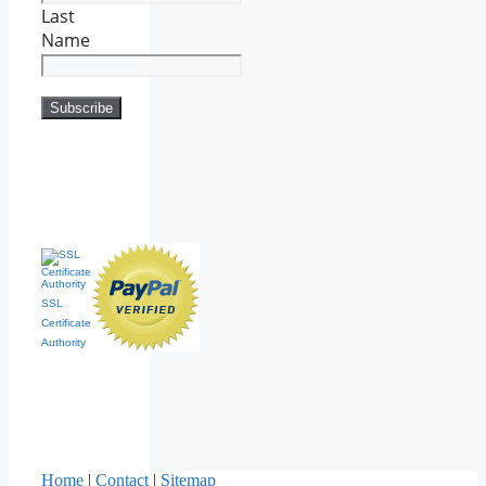
Last
Name
SSL
Certificate
Authority
Home
|
Contact
|
Sitemap