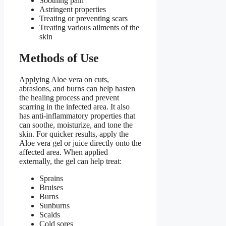
Soothing pain
Astringent properties
Treating or preventing scars
Treating various ailments of the
skin
Methods of Use
Applying Aloe vera on cuts,
abrasions, and burns can help hasten
the healing process and prevent
scarring in the infected area. It also
has anti-inflammatory properties that
can soothe, moisturize, and tone the
skin. For quicker results, apply the
Aloe vera gel or juice directly onto the
affected area. When applied
externally, the gel can help treat:
Sprains
Bruises
Burns
Sunburns
Scalds
Cold sores