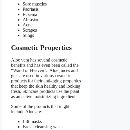
Sore muscles
Psoriasis
Eczema
Abrasion
Acne
Scrapes
Stings
Cosmetic Properties
Aloe vera has several cosmetic
benefits and has even been called the
“Wand of Heaven”. Aloe juices and
gels are used in various cosmetic
products for their anti-aging properties
that keep the skin healthy and looking
fresh. Skincare products use the plant
as an active moisturizing ingredient.
Some of the products that might
include Aloe are:
Lift masks
Facial cleansing wash