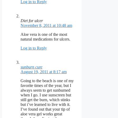
Log in to Reply
Diet for ulcer
November 8, 2011 at 10:48 am
Aloe vera is one of the most
natural medications for ulcers.
Log in to Reply
sunburn cure
August 19, 2011 at 8:17 am
Going to the beach is one of my
favorite times of the year, but I
always seem to get sunburned
when I go. I use sunscreen but
still get the burn, which stinks
but i’ve learned to live with it.
I’ve found out that your tip of
aloe vera gel works great