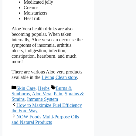
Medicated jelly
Creams
Moisturizers
Heat rub
Aloe Vera health drinks are also
becoming popular. When taken
internally, Aloe vera can decrease the
symptoms of insomnia, arthritis,
ulcers, indigestion, infection,
constipation, heartburn, and much
more!
There are various Aloe vera products
available in the
Living Clean store
.
Categories
Tags
Skin Care
,
Herbs
Burns &
Sunburns
,
Aloe Vera
,
Pain
,
Sprains &
Strains
,
Immune System
How to Maximize Fuel Efficiency
the Ford Way
NOW Foods Multi-Purpose Oils
and Natural Products