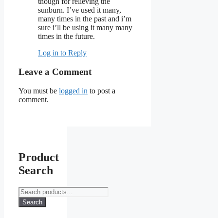
though for relieving the
sunburn. I’ve used it many,
many times in the past and i’m
sure i’ll be using it many many
times in the future.
Log in to Reply
Leave a Comment
You must be
logged in
to post a
comment.
Product
Search
Search
for:
Search