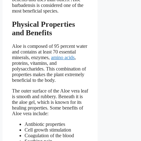
barbadensis is considered one of the
most beneficial species.
Physical Properties
and Benefits
Aloe is composed of 95 percent water
and contains at least 70 essential
minerals, enzymes,
amino acids
,
proteins, vitamins, and
polysaccharides. This combination of
properties makes the plant extremely
beneficial to the body.
The outer surface of the Aloe vera leaf
is smooth and rubbery. Beneath it is
the aloe gel, which is known for its
healing properties. Some benefits of
Aloe vera include:
Antibiotic properties
Cell growth stimulation
Coagulation of the blood