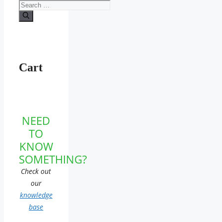
Search
for:
Cart
NEED
TO
KNOW
SOMETHING?
Check out
our
knowledge
base