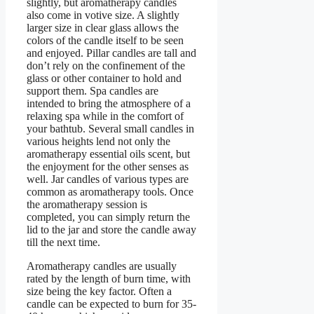
slightly, but aromatherapy candles
also come in votive size. A slightly
larger size in clear glass allows the
colors of the candle itself to be seen
and enjoyed. Pillar candles are tall and
don’t rely on the confinement of the
glass or other container to hold and
support them. Spa candles are
intended to bring the atmosphere of a
relaxing spa while in the comfort of
your bathtub. Several small candles in
various heights lend not only the
aromatherapy essential oils scent, but
the enjoyment for the other senses as
well. Jar candles of various types are
common as aromatherapy tools. Once
the aromatherapy session is
completed, you can simply return the
lid to the jar and store the candle away
till the next time.
Aromatherapy candles are usually
rated by the length of burn time, with
size being the key factor. Often a
candle can be expected to burn for 35-