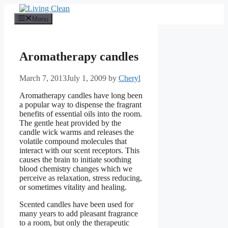
Skip
to
Menu
content
Aromatherapy candles
March 7, 2013
July 1, 2009
by
Cheryl
Aromatherapy candles have long been
a popular way to dispense the fragrant
benefits of essential oils into the room.
The gentle heat provided by the
candle wick warms and releases the
volatile compound molecules that
interact with our scent receptors. This
causes the brain to initiate soothing
blood chemistry changes which we
perceive as relaxation, stress reducing,
or sometimes vitality and healing.
Scented candles have been used for
many years to add pleasant fragrance
to a room, but only the therapeutic