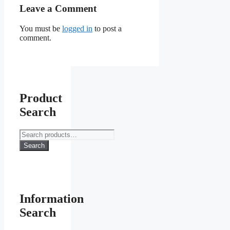
Leave a Comment
You must be
logged in
to post a
comment.
Product
Search
Search
for:
Search
Information
Search