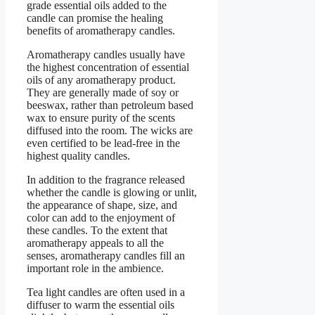
grade essential oils added to the
candle can promise the healing
benefits of aromatherapy candles.
Aromatherapy candles usually have
the highest concentration of essential
oils of any aromatherapy product.
They are generally made of soy or
beeswax, rather than petroleum based
wax to ensure purity of the scents
diffused into the room. The wicks are
even certified to be lead-free in the
highest quality candles.
In addition to the fragrance released
whether the candle is glowing or unlit,
the appearance of shape, size, and
color can add to the enjoyment of
these candles. To the extent that
aromatherapy appeals to all the
senses, aromatherapy candles fill an
important role in the ambience.
Tea light candles are often used in a
diffuser to warm the essential oils