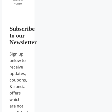
notice.
Subscribe
to our
Newsletter
Sign up
below to
receive
updates,
coupons,
& special
offers
which
are not