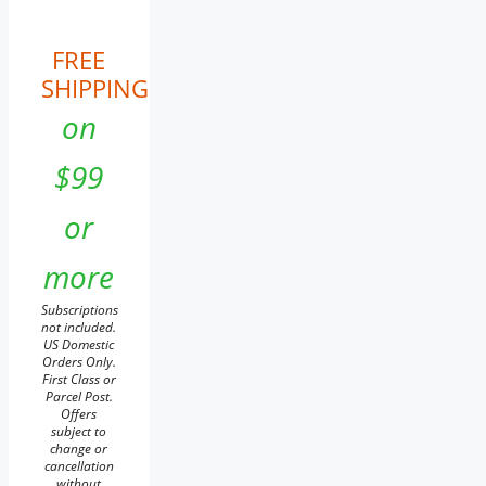
FREE
SHIPPING
on
$99
or
more
Subscriptions
not included.
US Domestic
Orders Only.
First Class or
Parcel Post.
Offers
subject to
change or
cancellation
without