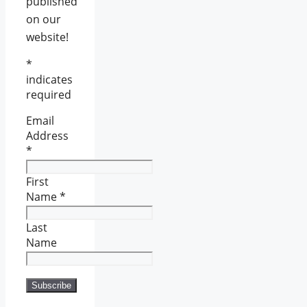
published
on our
website!
*
indicates
required
Email
Address
*
First
Name
*
Last
Name