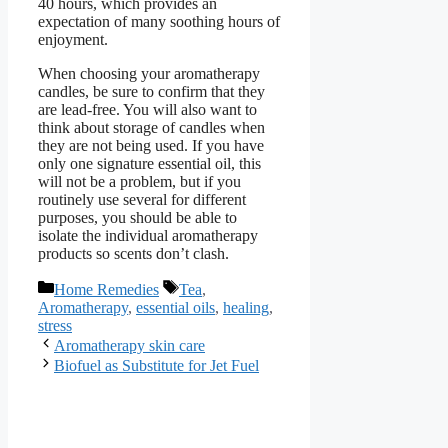
40 hours, which provides an
expectation of many soothing hours of
enjoyment.
When choosing your aromatherapy
candles, be sure to confirm that they
are lead-free. You will also want to
think about storage of candles when
they are not being used. If you have
only one signature essential oil, this
will not be a problem, but if you
routinely use several for different
purposes, you should be able to
isolate the individual aromatherapy
products so scents don’t clash.
Categories
Tags
Home Remedies
Tea
,
Aromatherapy
,
essential oils
,
healing
,
stress
Aromatherapy skin care
Biofuel as Substitute for Jet Fuel