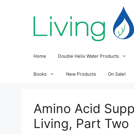
Skip
to
content
Home
Double Helix Water Products
Books
New Products
On Sale!
Amino Acid Supp
Living, Part Two