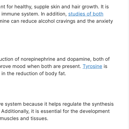
nt for healthy, supple skin and hair growth. It is
y immune system. In addition,
studies of both
mine can reduce alcohol cravings and the anxiety
duction of norepinephrine and dopamine, both of
mprove mood when both are present.
Tyrosine
is
in the reduction of body fat.
ive system because it helps regulate the synthesis
 Additionally, it is essential for the development
 muscles and tissues.