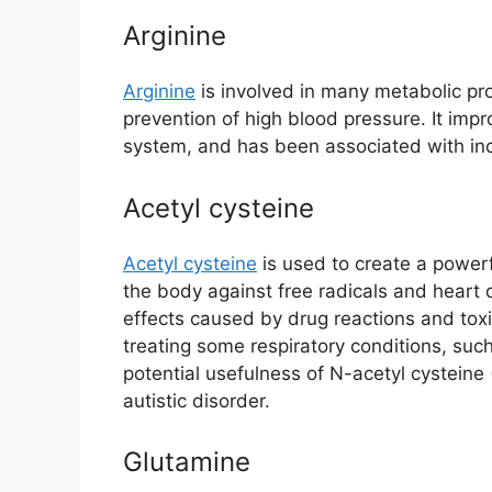
Arginine
Arginine
is involved in many metabolic pro
prevention of high blood pressure. It imp
system, and has been associated with in
Acetyl cysteine
Acetyl cysteine
is used to create a powerfu
the body against free radicals and heart
effects caused by drug reactions and tox
treating some respiratory conditions, suc
potential usefulness of N-acetyl cysteine (N
autistic disorder.
Glutamine