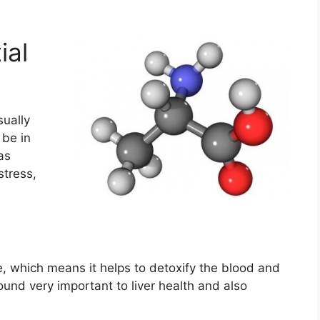
ial
sually
be in
as
stress,
le, which means it helps to detoxify the blood and
nd very important to liver health and also