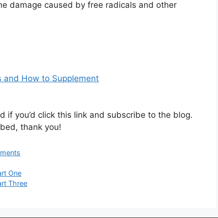
 the damage caused by free radicals and other
ds and How to Supplement
 if you’d click this link and subscribe to the blog.
bed, thank you!
ements
art One
art Three