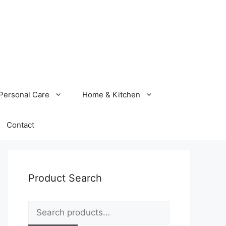
Personal Care
Home & Kitchen
Contact
Product Search
Search
for: