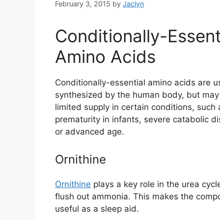
February 3, 2015
by
Jaclyn
Conditionally-Essent
Amino Acids
Conditionally-essential amino acids are u
synthesized by the human body, but may 
limited supply in certain conditions, such 
prematurity in infants, severe catabolic di
or advanced age.
Ornithine
Ornithine
plays a key role in the urea cyc
flush out ammonia. This makes the compou
useful as a sleep aid.