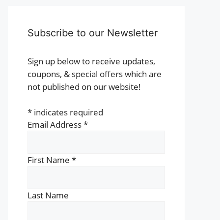
Subscribe to our Newsletter
Sign up below to receive updates,
coupons, & special offers which are
not published on our website!
*
indicates required
Email Address
*
First Name
*
Last Name