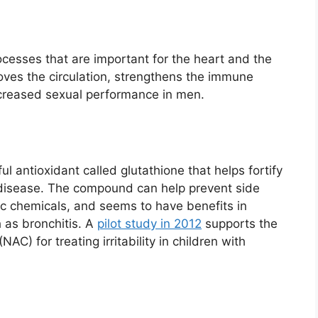
cesses that are important for the heart and the
roves the circulation, strengthens the immune
creased sexual performance in men.
l antioxidant called glutathione that helps fortify
 disease. The compound can help prevent side
ic chemicals, and seems to have benefits in
h as bronchitis. A
pilot study in 2012
supports the
AC) for treating irritability in children with