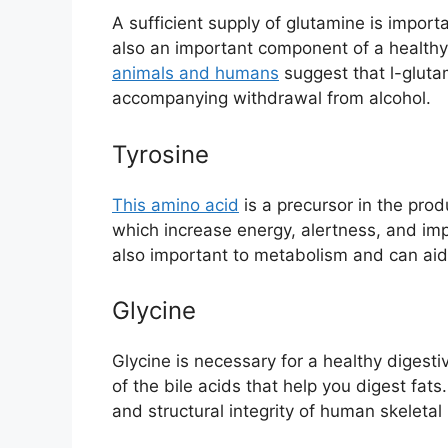
A sufficient supply of glutamine is importa
also an important component of a health
animals and humans
suggest that l-gluta
accompanying withdrawal from alcohol.
Tyrosine
This amino acid
is a precursor in the pro
which increase energy, alertness, and i
also important to metabolism and can aid 
Glycine
Glycine is necessary for a healthy digest
of the bile acids that help you digest fats.
and structural integrity of human skeletal