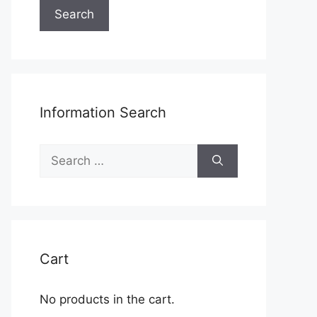
Search
Information Search
Search
for:
Cart
No products in the cart.