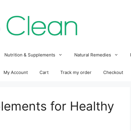
Nutrition & Supplements
Natural Remedies
My Account
Cart
Track my order
Checkout
lements for Healthy