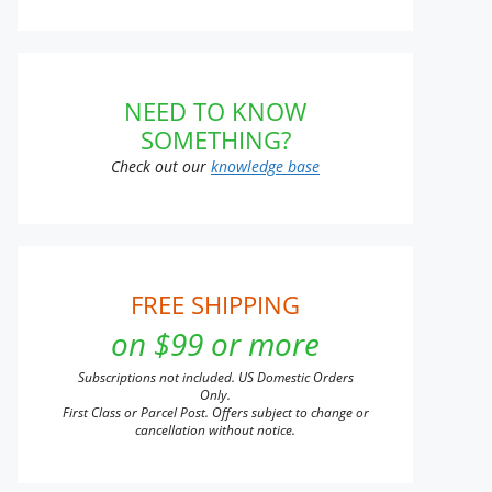
NEED TO KNOW
SOMETHING?
Check out our
knowledge base
FREE SHIPPING
on $99 or more
Subscriptions not included. US Domestic Orders
Only.
First Class or Parcel Post. Offers subject to change or
cancellation without notice.