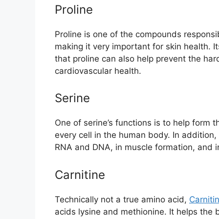
Proline
Proline is one of the compounds responsib
making it very important for skin health. 
that proline can also help prevent the har
cardiovascular health.
Serine
One of serine’s functions is to help form 
every cell in the human body. In addition, 
RNA and DNA, in muscle formation, and i
Carnitine
Technically not a true amino acid,
Carniti
acids lysine and methionine. It helps the b