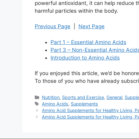
powerful antioxidant, it can help reduce
harmful particles within the body.
Previous Page
|
Next Page
Part 1 – Essential Amino Acids
Part 3 – Non-Essential Amino Aci
Introduction to Amino Acids
If you enjoyed this article, we’d be honored
To those of you who have already subscri
Categories
Nutrition
,
Sports and Exercise
,
General
,
Suppl
Tags
Amino Acids
,
Supplements
Amino Acid Supplements for Healthy Living, P
Amino Acid Supplements for Healthy Living, P