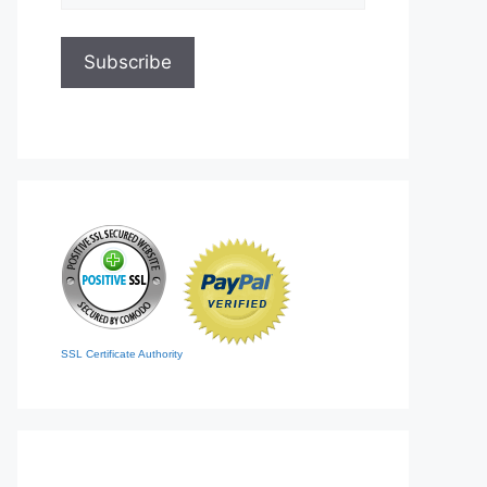
SSL Certificate Authority