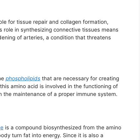
le for tissue repair and collagen formation,
Its role in synthesizing connective tissues means
dening of arteries, a condition that threatens
the
phospholipids
that are necessary for creating
this amino acid is involved in the functioning of
n the maintenance of a proper immune system.
ne
is a compound biosynthesized from the amino
ody turn fat into energy. Since it is also a